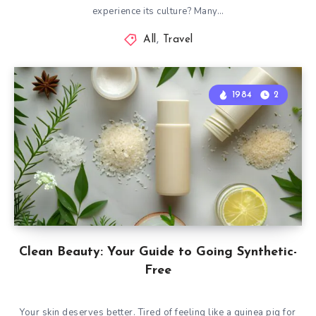
experience its culture? Many…
All
,
Travel
1984
2
Clean Beauty: Your Guide to Going Synthetic-
Free
Your skin deserves better. Tired of feeling like a guinea pig for