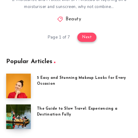
moisturiser and sunscreen, why not combine…
Beauty
Page 1 of 7
Next
Popular Articles
5 Easy and Stunning Makeup Looks for Every
Occasion
The Guide to Slow Travel: Experiencing a
Destination Fully