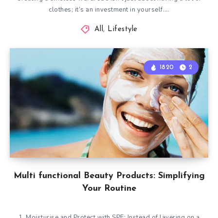
clothes; it’s an investment in yourself….
All
,
Lifestyle
1820
2
Multi functional Beauty Products: Simplifying
Your Routine
1. Moisturise and Protect with SPF: Instead of layering on a