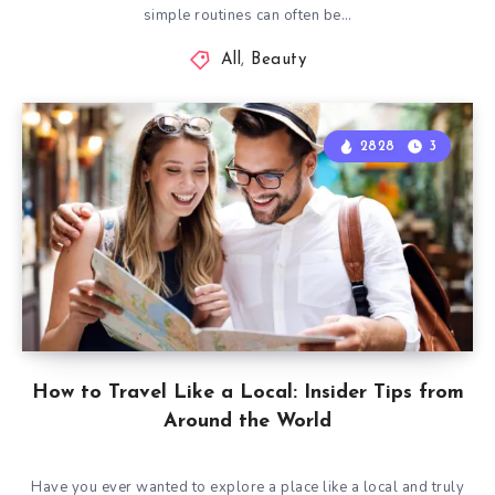
simple routines can often be…
All
,
Beauty
2828
3
How to Travel Like a Local: Insider Tips from
Around the World
Have you ever wanted to explore a place like a local and truly