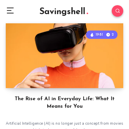
Savingshell
1981
2
The Rise of AI in Everyday Life: What It
Means for You
Artificial Intelligence (AI) is no longer just a concept from movies