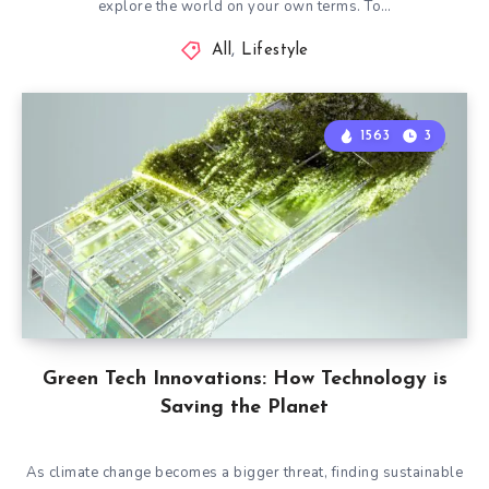
explore the world on your own terms. To…
All
,
Lifestyle
1563
3
Green Tech Innovations: How Technology is
Saving the Planet
As climate change becomes a bigger threat, finding sustainable