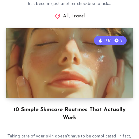
has become just another checkbox to tick…
All
,
Travel
1717
2
10 Simple Skincare Routines That Actually
Work
Taking care of your skin doesn’t have to be complicated. In fact,