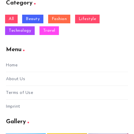
Category
All
Beauty
Fashion
Lifestyle
Technology
Travel
Menu
Home
About Us
Terms of Use
Imprint
Gallery