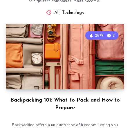
or high-tech companies. It has become…
All
,
Technology
2679
2
Backpacking 101: What to Pack and How to
Prepare
Backpacking offers a unique sense of freedom, letting you