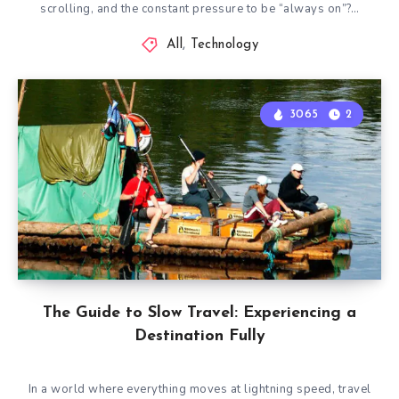
scrolling, and the constant pressure to be “always on”?…
All
,
Technology
3065
2
The Guide to Slow Travel: Experiencing a
Destination Fully
In a world where everything moves at lightning speed, travel