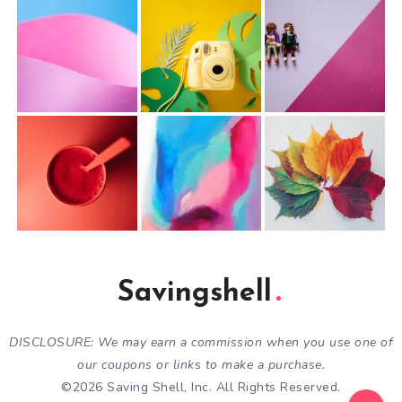
Savingshell
DISCLOSURE: We may earn a commission when you use one of
our coupons or links to make a purchase.
©2026 Saving Shell, Inc. All Rights Reserved.