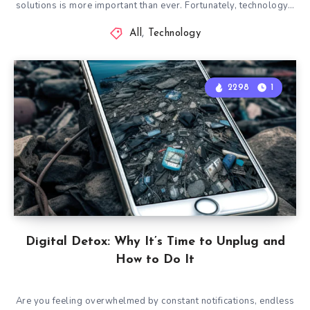
solutions is more important than ever. Fortunately, technology…
All
,
Technology
2298
1
Digital Detox: Why It’s Time to Unplug and
How to Do It
Are you feeling overwhelmed by constant notifications, endless