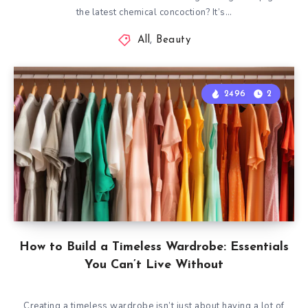
the latest chemical concoction? It’s…
All
,
Beauty
2496
2
How to Build a Timeless Wardrobe: Essentials
You Can’t Live Without
Creating a timeless wardrobe isn’t just about having a lot of