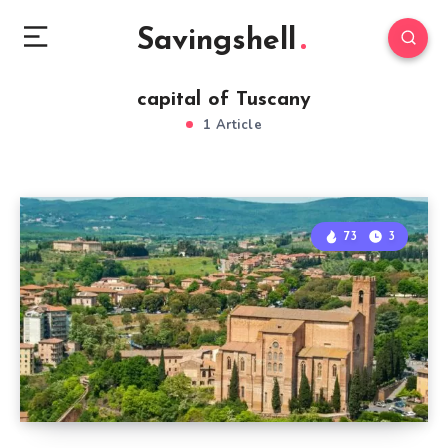
Savingshell
capital of Tuscany
1 Article
73
3