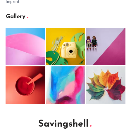
Imprint
Gallery
Savingshell