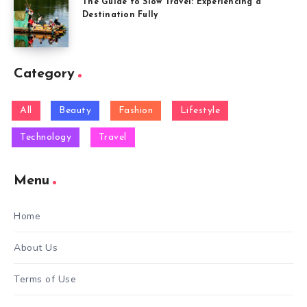
The Guide to Slow Travel: Experiencing a
Destination Fully
Category
All
Beauty
Fashion
Lifestyle
Technology
Travel
Menu
Home
About Us
Terms of Use