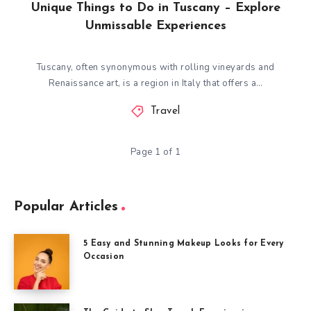
Unique Things to Do in Tuscany – Explore
Unmissable Experiences
Tuscany, often synonymous with rolling vineyards and
Renaissance art, is a region in Italy that offers a…
Travel
Page 1 of 1
Popular Articles
5 Easy and Stunning Makeup Looks for Every
Occasion