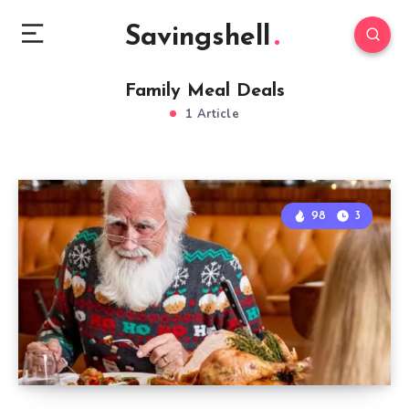
Savingshell
Family Meal Deals
1 Article
98
3