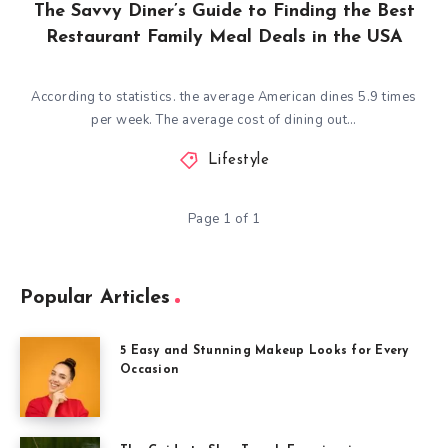
The Savvy Diner’s Guide to Finding the Best
Restaurant Family Meal Deals in the USA
According to statistics. the average American dines 5.9 times
per week. The average cost of dining out…
Lifestyle
Page 1 of 1
Popular Articles
5 Easy and Stunning Makeup Looks for Every
Occasion