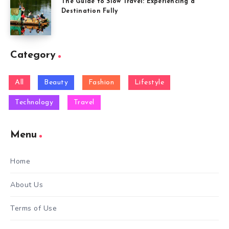
The Guide to Slow Travel: Experiencing a
Destination Fully
Category
All
Beauty
Fashion
Lifestyle
Technology
Travel
Menu
Home
About Us
Terms of Use