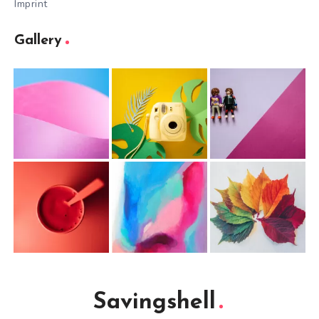
Imprint
Gallery
Savingshell