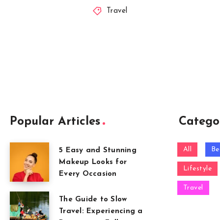
Travel
Popular Articles
Catego
All
Be
5 Easy and Stunning
Makeup Looks for
Lifestyle
Every Occasion
Travel
The Guide to Slow
Travel: Experiencing a