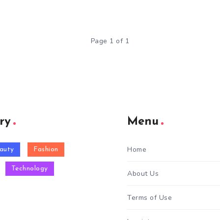
Page 1 of 1
ry
Menu
Home
auty
Fashion
Technology
About Us
Terms of Use