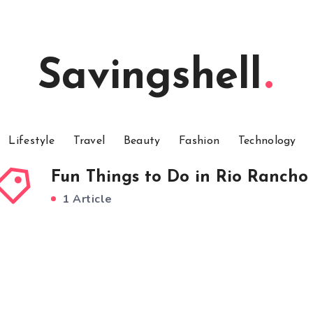
Savingshell
Lifestyle
Travel
Beauty
Fashion
Technology
Fun Things to Do in Rio Rancho
1 Article