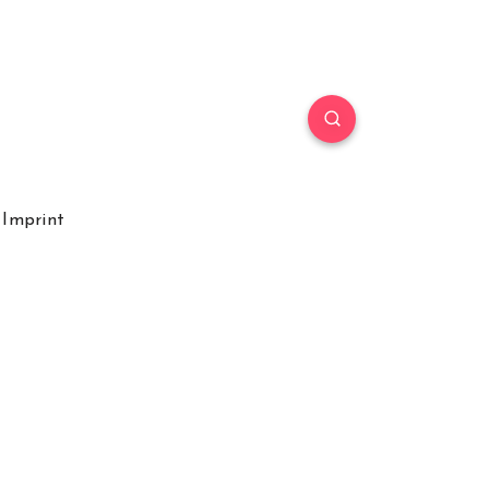
Imprint