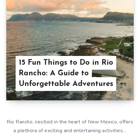
15 Fun Things to Do in Rio
Rancho: A Guide to
Unforgettable Adventures
Rio Rancho, nestled in the heart of New Mexico, offers
a plethora of exciting and entertaining activities…