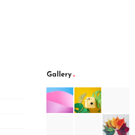
Gallery