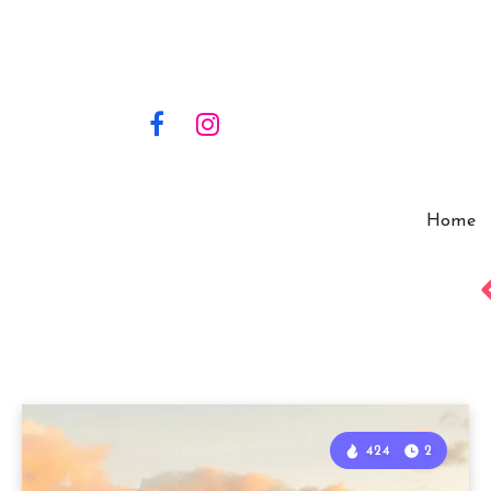
Home
424
2