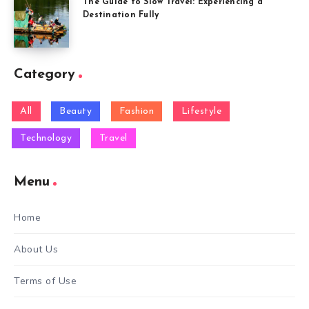
The Guide to Slow Travel: Experiencing a
Destination Fully
Category
All
Beauty
Fashion
Lifestyle
Technology
Travel
Menu
Home
About Us
Terms of Use