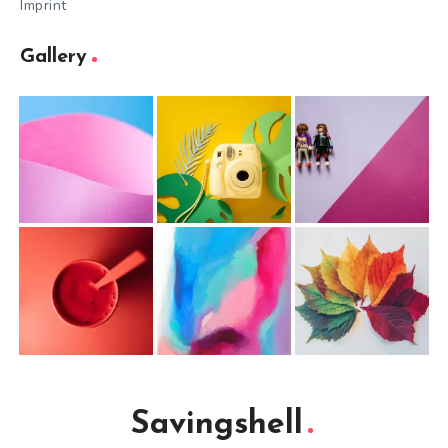
Imprint
Gallery
Savingshell