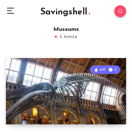
Savingshell
Museums
1 Article
441
3