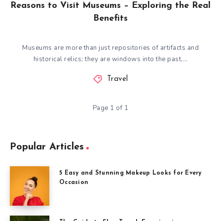
Reasons to Visit Museums – Exploring the Real
Benefits
Museums are more than just repositories of artifacts and
historical relics; they are windows into the past,…
Travel
Page 1 of 1
Popular Articles
5 Easy and Stunning Makeup Looks for Every
Occasion