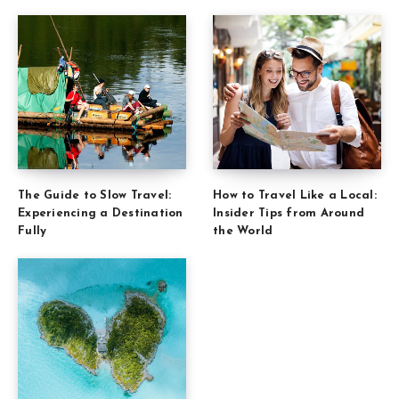
The Guide to Slow Travel:
How to Travel Like a Local:
Experiencing a Destination
Insider Tips from Around
Fully
the World