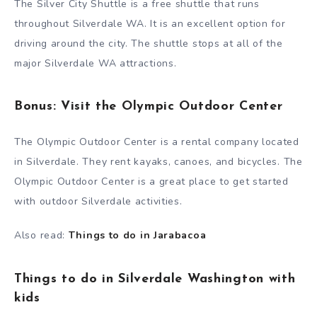
The Silver City Shuttle is a free shuttle that runs
throughout Silverdale WA. It is an excellent option for
driving around the city. The shuttle stops at all of the
major Silverdale WA attractions.
Bonus: Visit the Olympic Outdoor Center
The Olympic Outdoor Center is a rental company located
in Silverdale. They rent kayaks, canoes, and bicycles. The
Olympic Outdoor Center is a great place to get started
with outdoor Silverdale activities.
Also read:
Things to do in Jarabacoa
Things to do in Silverdale Washington with
kids