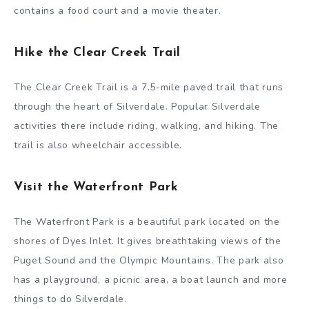
contains a food court and a movie theater.
Hike the Clear Creek Trail
The Clear Creek Trail is a 7.5-mile paved trail that runs
through the heart of Silverdale. Popular Silverdale
activities there include riding, walking, and hiking. The
trail is also wheelchair accessible.
Visit the Waterfront Park
The Waterfront Park is a beautiful park located on the
shores of Dyes Inlet. It gives breathtaking views of the
Puget Sound and the Olympic Mountains. The park also
has a playground, a picnic area, a boat launch and more
things to do Silverdale.