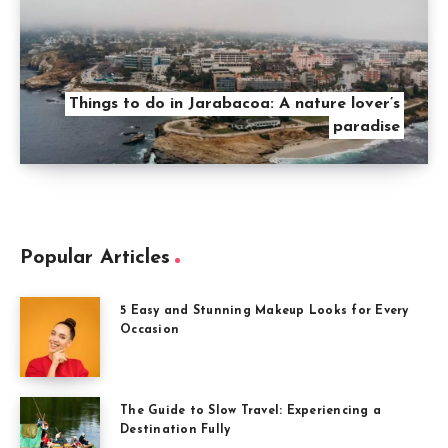
Things to do in Jarabacoa: A nature lover’s
paradise
Popular Articles
5 Easy and Stunning Makeup Looks for Every
Occasion
The Guide to Slow Travel: Experiencing a
Destination Fully