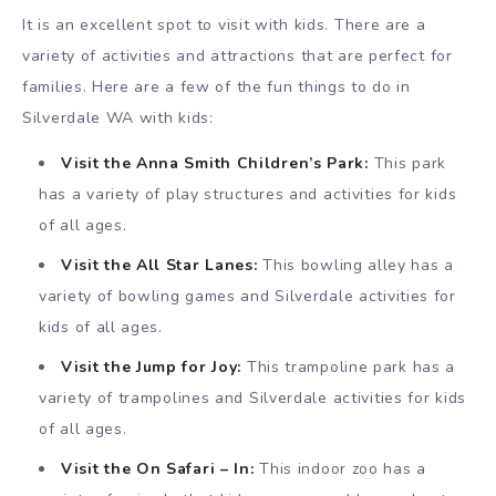
It is an excellent spot to visit with kids. There are a
variety of activities and attractions that are perfect for
families. Here are a few of the fun things to do in
Silverdale WA with kids:
Visit the Anna Smith Children’s Park:
This park
has a variety of play structures and activities for kids
of all ages.
Visit the All Star Lanes:
This bowling alley has a
variety of bowling games and Silverdale activities for
kids of all ages.
Visit the Jump for Joy:
This trampoline park has a
variety of trampolines and Silverdale activities for kids
of all ages.
Visit the On Safari – In:
This indoor zoo has a