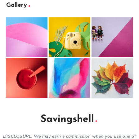
Gallery
Savingshell
DISCLOSURE: We may earn a commission when you use one of