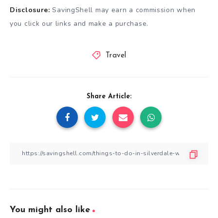
Disclosure:
SavingShell may earn a commission when
you click our links and make a purchase.
Travel
Share Article:
You might also like