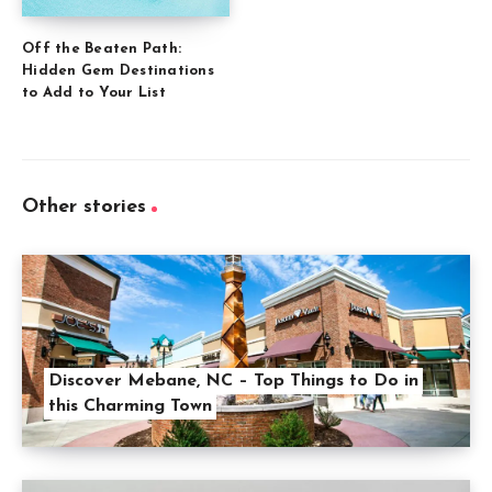
Off the Beaten Path:
Hidden Gem Destinations
to Add to Your List
Other stories
Discover Mebane, NC – Top Things to Do in
this Charming Town