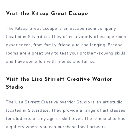
Visit the Kitsap Great Escape
The Kitsap Great Escape is an escape room company
located in Silverdale. They offer a variety of escape room
experiences, from family-friendly to challenging. Escape
rooms are a great way to test your problem-solving skills
and have some fun with friends and family.
Visit the Lisa Stirrett Creative Warrior
Studio
The Lisa Stirrett Creative Warrior Studio is an art studio
located in Silverdale. They provide a range of art classes
for students of any age or skill level. The studio also has
a gallery where you can purchase local artwork.