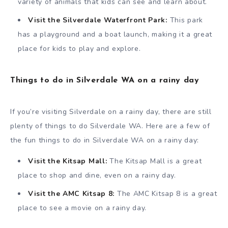
variety of animals that kids can see and learn about.
Visit the Silverdale Waterfront Park:
This park
has a playground and a boat launch, making it a great
place for kids to play and explore.
Things to do in Silverdale WA on a rainy day
If you’re visiting Silverdale on a rainy day, there are still
plenty of things to do Silverdale WA. Here are a few of
the fun things to do in Silverdale WA on a rainy day:
Visit the Kitsap Mall:
The Kitsap Mall is a great
place to shop and dine, even on a rainy day.
Visit the AMC Kitsap 8:
The AMC Kitsap 8 is a great
place to see a movie on a rainy day.