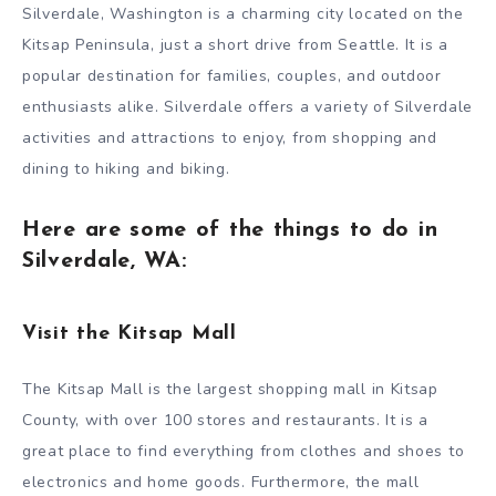
Silverdale, Washington is a charming city located on the
Kitsap Peninsula, just a short drive from Seattle. It is a
popular destination for families, couples, and outdoor
enthusiasts alike. Silverdale offers a variety of Silverdale
activities and attractions to enjoy, from shopping and
dining to hiking and biking.
Here are some of the things to do in
Silverdale, WA:
Visit the Kitsap Mall
The Kitsap Mall is the largest shopping mall in Kitsap
County, with over 100 stores and restaurants. It is a
great place to find everything from clothes and shoes to
electronics and home goods. Furthermore, the mall