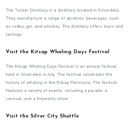
The Tucker Distillery is a distillery located in Silverdale.
They manufacture a range of alcoholic beverages, such
as vodka, gin, and whiskey. The distillery offers tours and
tastings.
Visit the Kitsap Whaling Days Festival
The Kitsap Whaling Days Festival is an annual festival
held in Silverdale in July. The festival celebrates the
history of whaling in the Kitsap Peninsula. The festival
features a variety of events, including a parade, a
carnival, and a fireworks show.
Visit the Silver City Shuttle