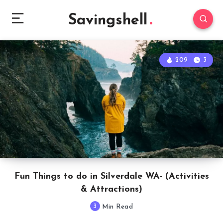
Savingshell
209
3
Fun Things to do in Silverdale WA- (Activities
& Attractions)
3
Min Read