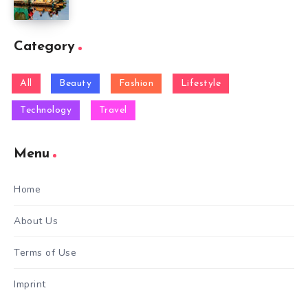
Category
All
Beauty
Fashion
Lifestyle
Technology
Travel
Menu
Home
About Us
Terms of Use
Imprint