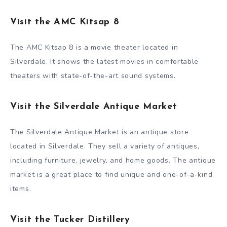
Visit the AMC Kitsap 8
The AMC Kitsap 8 is a movie theater located in
Silverdale. It shows the latest movies in comfortable
theaters with state-of-the-art sound systems.
Visit the Silverdale Antique Market
The Silverdale Antique Market is an antique store
located in Silverdale. They sell a variety of antiques,
including furniture, jewelry, and home goods. The antique
market is a great place to find unique and one-of-a-kind
items.
Visit the Tucker Distillery