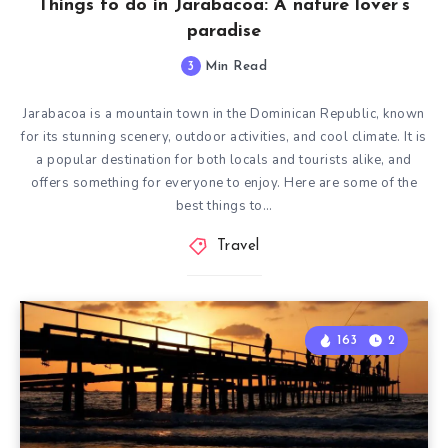
Things to do in Jarabacoa: A nature lover’s
paradise
3
Min Read
Jarabacoa is a mountain town in the Dominican Republic, known
for its stunning scenery, outdoor activities, and cool climate. It is
a popular destination for both locals and tourists alike, and
offers something for everyone to enjoy. Here are some of the
best things to…
Travel
163
2