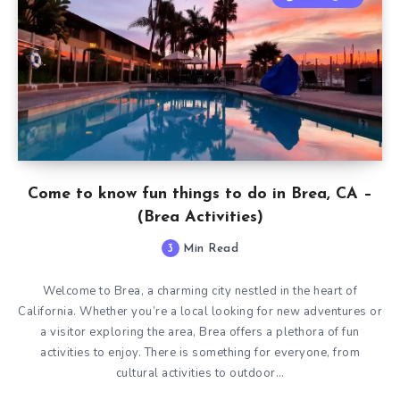
Come to know fun things to do in Brea, CA –
(Brea Activities)
3
Min Read
Welcome to Brea, a charming city nestled in the heart of
California. Whether you’re a local looking for new adventures or
a visitor exploring the area, Brea offers a plethora of fun
activities to enjoy. There is something for everyone, from
cultural activities to outdoor…