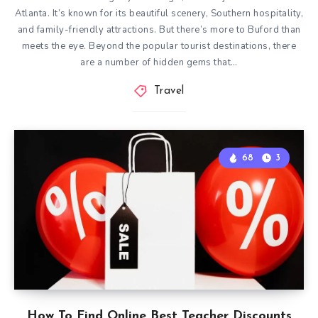
Atlanta. It’s known for its beautiful scenery, Southern hospitality,
and family-friendly attractions. But there’s more to Buford than
meets the eye. Beyond the popular tourist destinations, there
are a number of hidden gems that…
Travel
68
3
How To Find Online Best Teacher Discounts