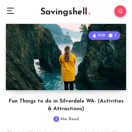
Savingshell
208
3
Fun Things to do in Silverdale WA- (Activities
& Attractions)
3
Min Read