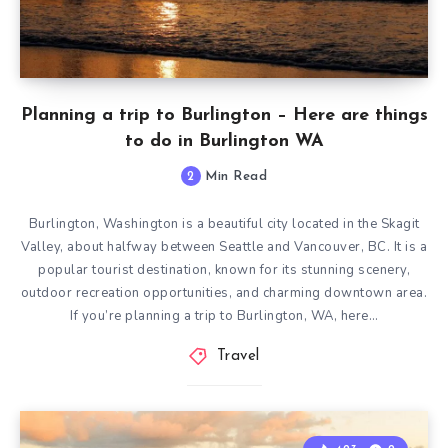
Planning a trip to Burlington – Here are things
to do in Burlington WA
2
Min Read
Burlington, Washington is a beautiful city located in the Skagit
Valley, about halfway between Seattle and Vancouver, BC. It is a
popular tourist destination, known for its stunning scenery,
outdoor recreation opportunities, and charming downtown area.
If you’re planning a trip to Burlington, WA, here…
Travel