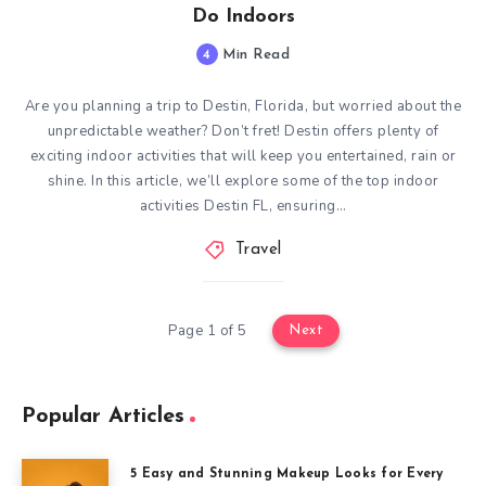
Do Indoors
4
Min Read
Are you planning a trip to Destin, Florida, but worried about the
unpredictable weather? Don’t fret! Destin offers plenty of
exciting indoor activities that will keep you entertained, rain or
shine. In this article, we’ll explore some of the top indoor
activities Destin FL, ensuring…
Travel
Page 1 of 5
Next
Popular Articles
5 Easy and Stunning Makeup Looks for Every