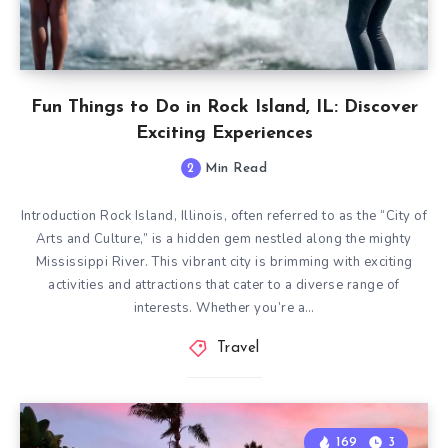
Fun Things to Do in Rock Island, IL: Discover
Exciting Experiences
2
Min Read
Introduction Rock Island, Illinois, often referred to as the “City of
Arts and Culture,” is a hidden gem nestled along the mighty
Mississippi River. This vibrant city is brimming with exciting
activities and attractions that cater to a diverse range of
interests. Whether you’re a…
Travel
169
3