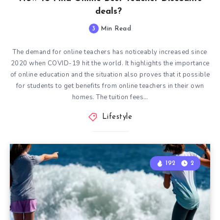
deals?
3
Min Read
The demand for online teachers has noticeably increased since
2020 when COVID-19 hit the world. It highlights the importance
of online education and the situation also proves that it possible
for students to get benefits from online teachers in their own
homes. The tuition fees…
Lifestyle
192
2