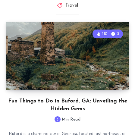
Travel
110
3
Fun Things to Do in Buford, GA: Unveiling the
Hidden Gems
3
Min Read
Buford is a charming city in Georgia, located just northeast of