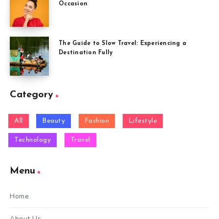
Occasion
The Guide to Slow Travel: Experiencing a
Destination Fully
Category
All
Beauty
Fashion
Lifestyle
Technology
Travel
Menu
Home
About Us