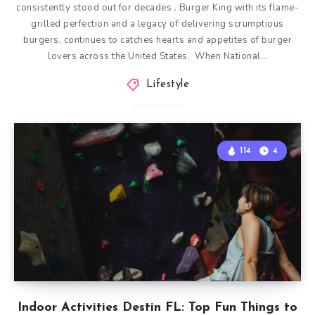
consistently stood out for decades . Burger King with its flame-
grilled perfection and a legacy of delivering scrumptious
burgers, continues to catches hearts and appetites of burger
lovers across the United States. When National…
Lifestyle
114
4
Indoor Activities Destin FL: Top Fun Things to