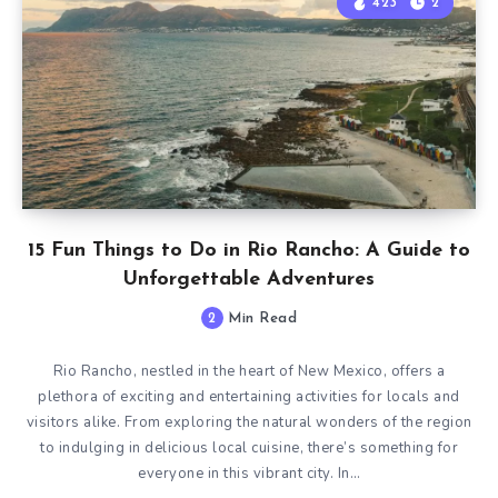
423
2
15 Fun Things to Do in Rio Rancho: A Guide to
Unforgettable Adventures
2
Min Read
Rio Rancho, nestled in the heart of New Mexico, offers a
plethora of exciting and entertaining activities for locals and
visitors alike. From exploring the natural wonders of the region
to indulging in delicious local cuisine, there’s something for
everyone in this vibrant city. In…