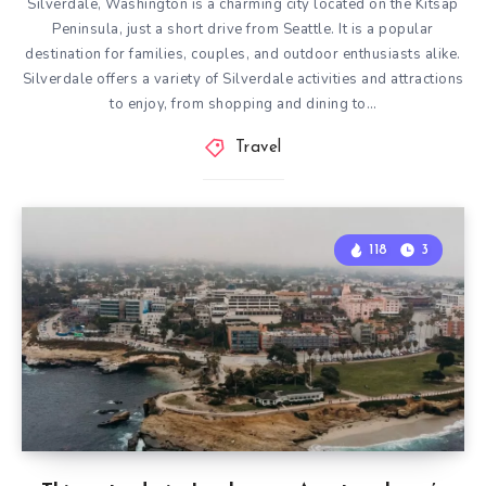
Silverdale, Washington is a charming city located on the Kitsap
Peninsula, just a short drive from Seattle. It is a popular
destination for families, couples, and outdoor enthusiasts alike.
Silverdale offers a variety of Silverdale activities and attractions
to enjoy, from shopping and dining to…
Travel
118
3