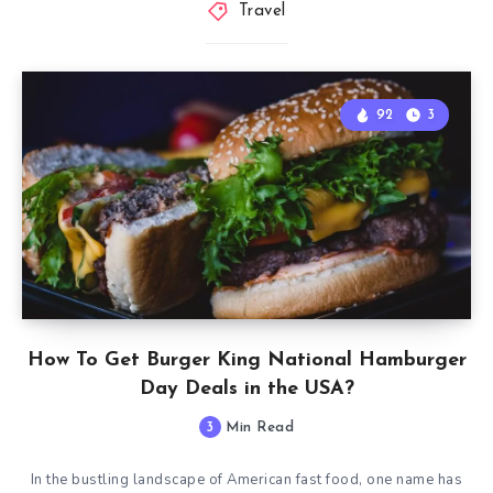
Travel
92
3
How To Get Burger King National Hamburger
Day Deals in the USA?
3
Min Read
In the bustling landscape of American fast food, one name has