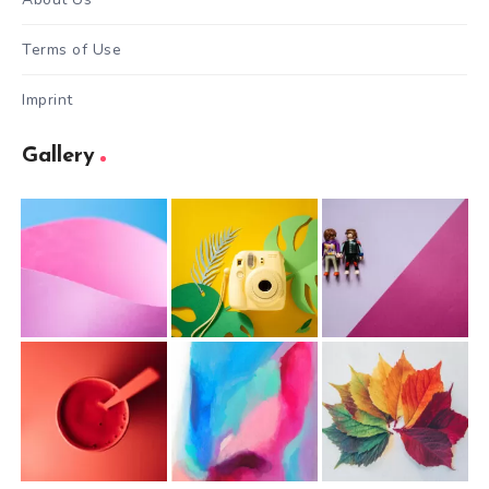
Terms of Use
Imprint
Gallery